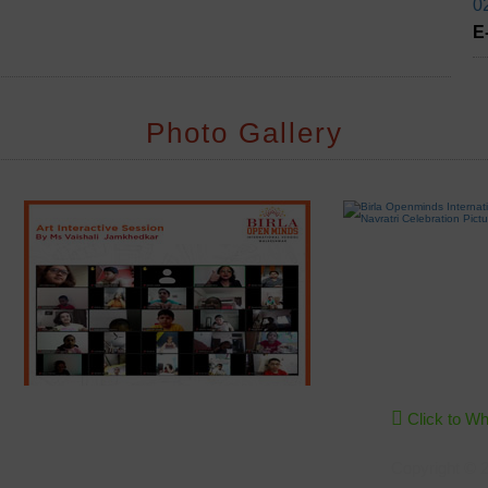
0
E
Photo Gallery
Click to W
Copyright © 2