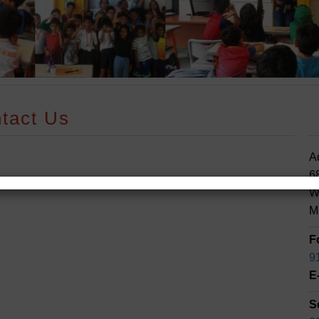
tact Us
A
68
W
M
F
9
E
S