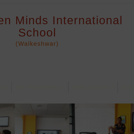
en Minds International
School
(Walkeshwar)
ONS
OUR PROGRAMMES
NEWS & EVENTS
BLO
...
...