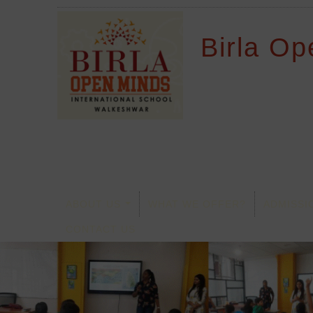
Birla Op
ABOUT US
WHAT WE OFFER?
ADMISSI
...
CONTACT US