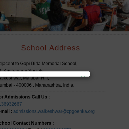
School Address
djacent to Gopi Birla Memorial School,
, Krishanaraj Society,
×
alkeshwar, Malabar Hill,
umbai - 400006 , Maharashtra, India.
or Admissions Call Us :
136932667
-mail :
admissions.walkeshwar@cpgoenka.org
chool Contact Numbers :