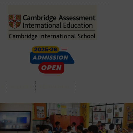
GS
GALLERY
TESTIMONIAL