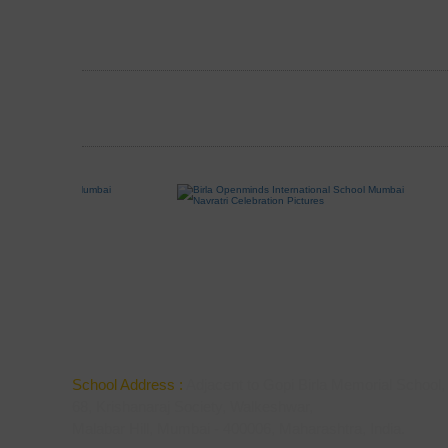
School Address :
Adjacent to Gopi Birla Memorial School,
68, Krishanaraj Society, Walkeshwar,
Malabar Hill, Mumbai - 400006, Maharashtra, India.