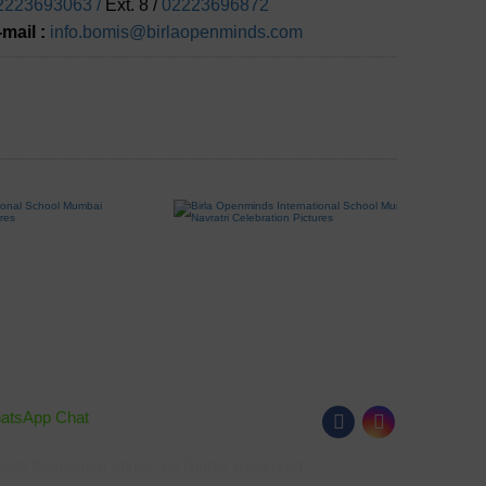
2223693063 /
Ext. 8 /
02223696872
-mail :
info.bomis@birlaopenminds.com
hatsApp Chat
Follow Us
023 Birla Open Minds. All Rights Reserved.